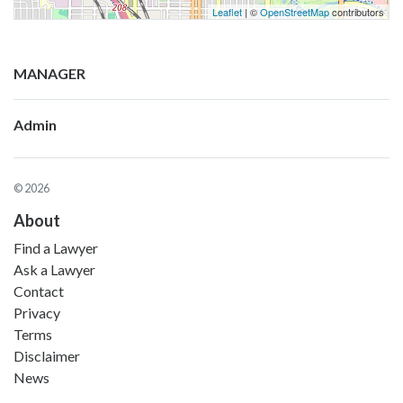
Leaflet
| ©
OpenStreetMap
contributors
MANAGER
Admin
© 2026
About
Find a Lawyer
Ask a Lawyer
Contact
Privacy
Terms
Disclaimer
News