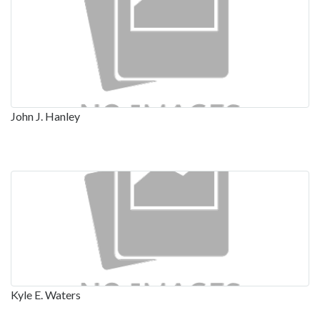
John J. Hanley
Kyle E. Waters