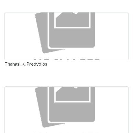
Thanasi K. Preovolos