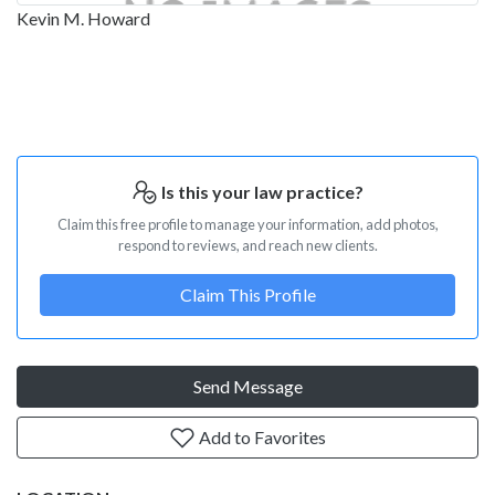
Kevin M. Howard
Is this your law practice?
Claim this free profile to manage your information, add photos,
respond to reviews, and reach new clients.
Claim This Profile
Send Message
Add to Favorites