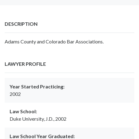
DESCRIPTION
Adams County and Colorado Bar Associations.
LAWYER PROFILE
Year Started Practicing:
2002
Law School:
Duke University, J.D., 2002
Law School Year Graduated: