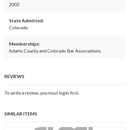
2002
State Admitted:
Colorado
Memberships:
Adams County and Colorado Bar Associations.
REVIEWS
To write a review, you must login first.
SIMILAR ITEMS