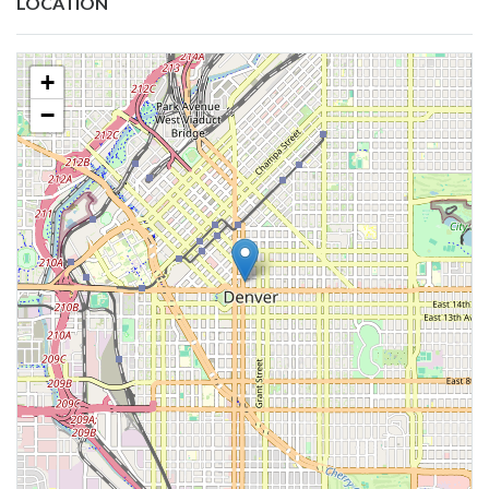
LOCATION
+
−