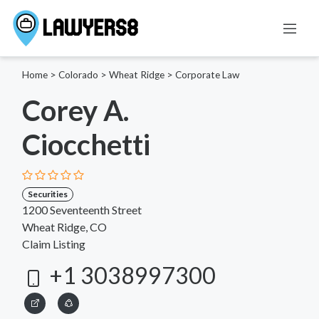
Home
>
Colorado
>
Wheat Ridge
>
Corporate Law
Corey A.
Ciocchetti
Securities
1200 Seventeenth Street
Wheat Ridge, CO
Claim Listing
+1 3038997300