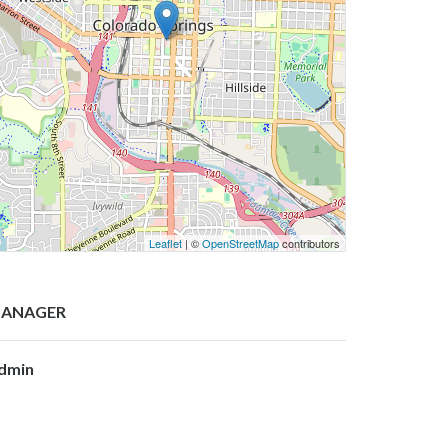
Leaflet
| ©
OpenStreetMap
contributors
ANAGER
dmin