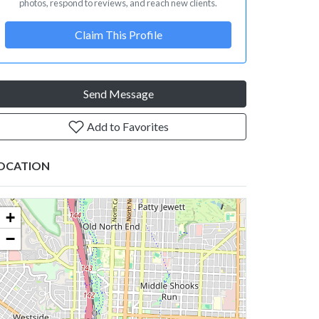
photos, respond to reviews, and reach new clients.
Claim This Profile
Send Message
Add to Favorites
OCATION
+
−