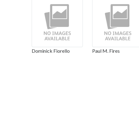
Dominick Fiorello
Paul M. Fires