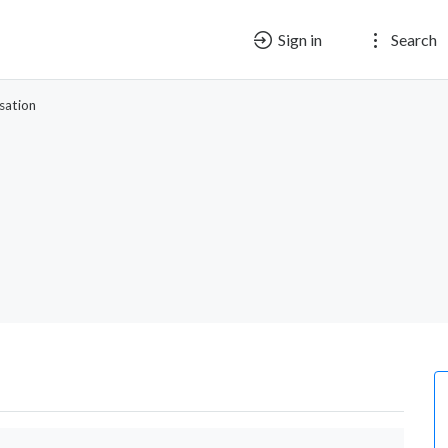
Sign in
Search
sation