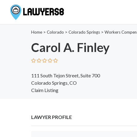
Home
>
Colorado
>
Colorado Springs
>
Workers Compen
Carol A. Finley
111 South Tejon Street, Suite 700
Colorado Springs, CO
Claim Listing
LAWYER PROFILE