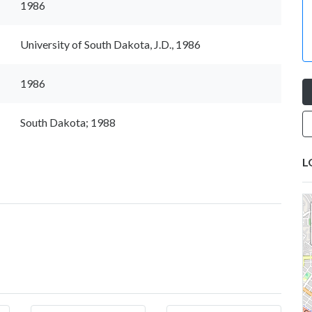
1986
University of South Dakota, J.D., 1986
1986
South Dakota; 1988
L