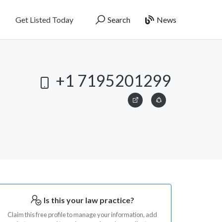
Get Listed Today
Search
News
+1 7195201299
Is this your law practice?
Claim this free profile to manage your information, add