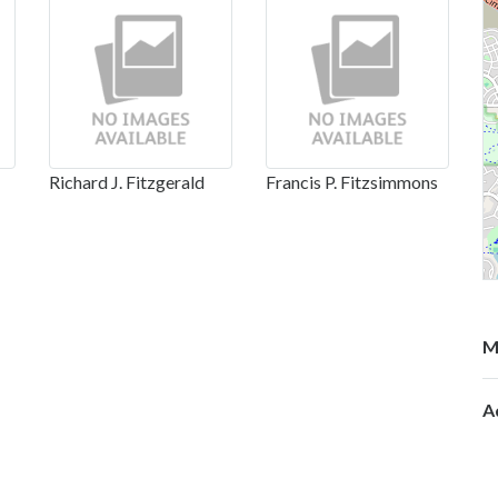
Richard J. Fitzgerald
Francis P. Fitzsimmons
M
A