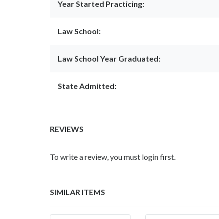
Year Started Practicing:
Law School:
Law School Year Graduated:
State Admitted:
REVIEWS
To write a review, you must login first.
SIMILAR ITEMS