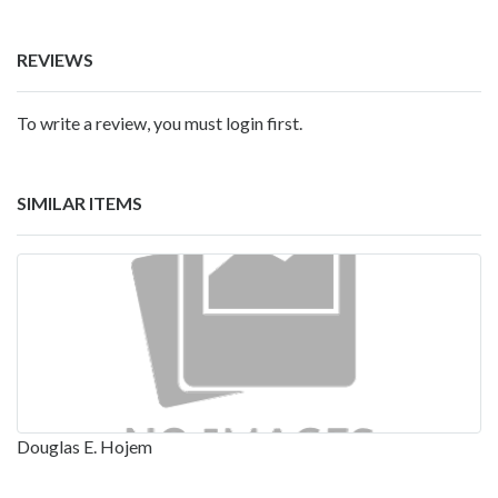
REVIEWS
To write a review, you must login first.
SIMILAR ITEMS
Douglas E. Hojem