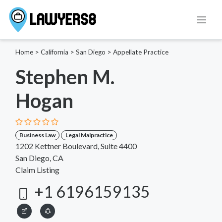
Home
>
California
>
San Diego
>
Appellate Practice
Stephen M.
Hogan
Business Law
Legal Malpractice
1202 Kettner Boulevard, Suite 4400
San Diego, CA
Claim Listing
+1 6196159135