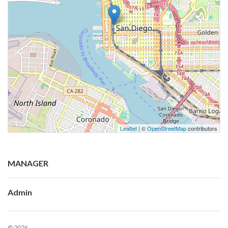
Leaflet
| ©
OpenStreetMap
contributors
MANAGER
Admin