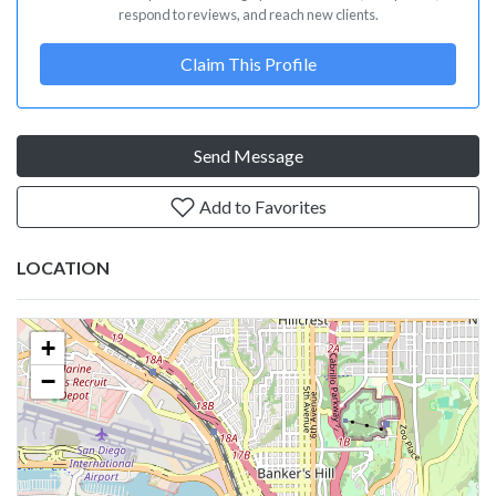
respond to reviews, and reach new clients.
Claim This Profile
Send Message
Add to Favorites
LOCATION
+
−