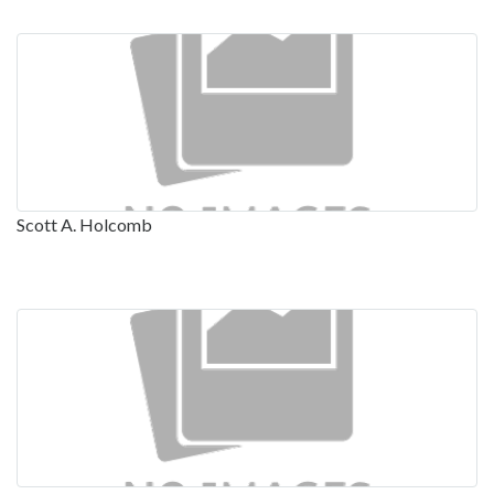
Scott A. Holcomb