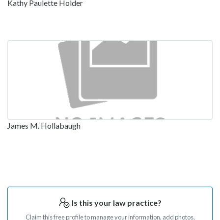
Kathy Paulette Holder
James M. Hollabaugh
Is this your law practice?
Claim this free profile to manage your information, add photos,