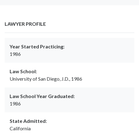
LAWYER PROFILE
Year Started Practicing:
1986
Law School:
University of San Diego, J.D., 1986
Law School Year Graduated:
1986
State Admitted:
California