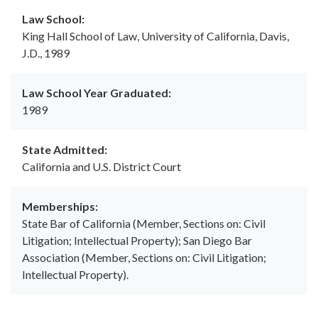
Law School:
King Hall School of Law, University of California, Davis,
J.D., 1989
Law School Year Graduated:
1989
State Admitted:
California and U.S. District Court
Memberships:
State Bar of California (Member, Sections on: Civil
Litigation; Intellectual Property); San Diego Bar
Association (Member, Sections on: Civil Litigation;
Intellectual Property).