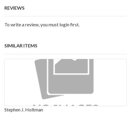
REVIEWS
To write a review, you must login first.
SIMILAR ITEMS
Stephen J. Holtman