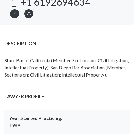
+1 6192694634
DESCRIPTION
State Bar of California (Member, Sections on: Civil Litigation;
Intellectual Property); San Diego Bar Association (Member,
Sections on: Civil Litigation; Intellectual Property).
LAWYER PROFILE
Year Started Practicing:
1989