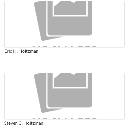
Eric H. Holtzman
Steven C. Holtzman