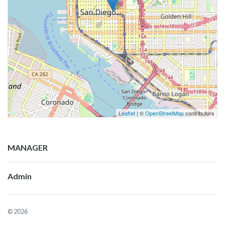
Leaflet
| ©
OpenStreetMap
contributors
MANAGER
Admin
© 2026