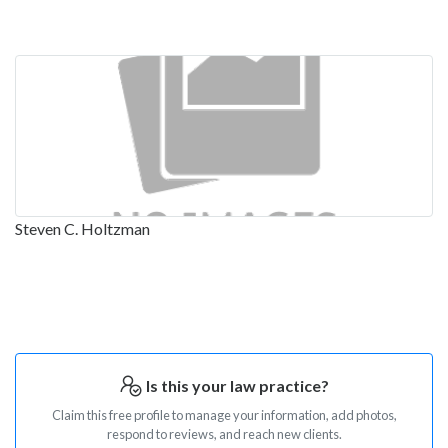
Steven C. Holtzman
Is this your law practice?
Claim this free profile to manage your information, add photos,
respond to reviews, and reach new clients.