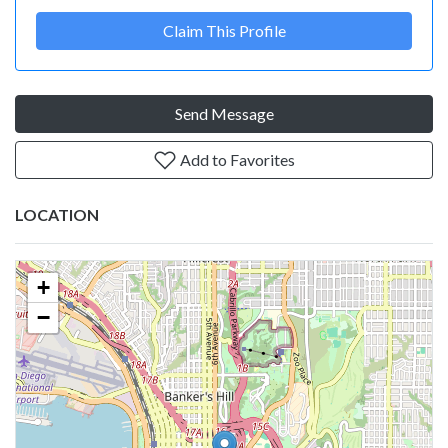
Claim This Profile
Send Message
Add to Favorites
LOCATION
+
−