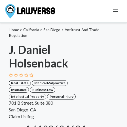
Home
>
California
>
San Diego
>
Antitrust And Trade
Regulation
J. Daniel
Holsenback
Real Estate
Medical Malpractice
Insurance
Business Law
Intellectual Property
Personal Injury
701 B Street, Suite 380
San Diego, CA
Claim Listing