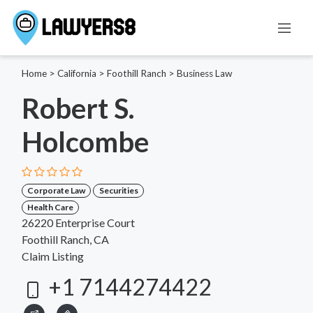
Home
>
California
>
Foothill Ranch
>
Business Law
Robert S.
Holcombe
Corporate Law
Securities
Health Care
26220 Enterprise Court
Foothill Ranch, CA
Claim Listing
+1 7144274422