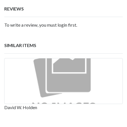
REVIEWS
To write a review, you must login first.
SIMILAR ITEMS
David W. Holden