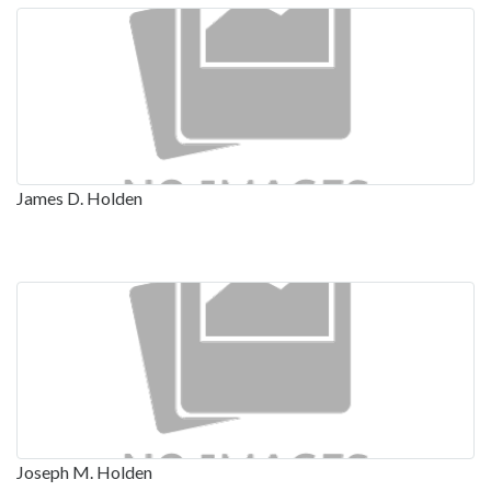
James D. Holden
Joseph M. Holden