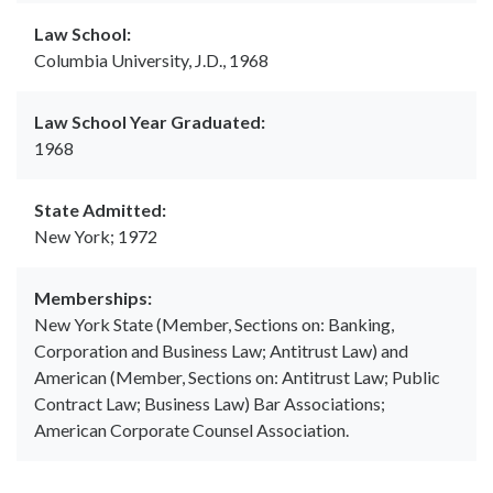
Law School:
Columbia University, J.D., 1968
Law School Year Graduated:
1968
State Admitted:
New York; 1972
Memberships:
New York State (Member, Sections on: Banking,
Corporation and Business Law; Antitrust Law) and
American (Member, Sections on: Antitrust Law; Public
Contract Law; Business Law) Bar Associations;
American Corporate Counsel Association.