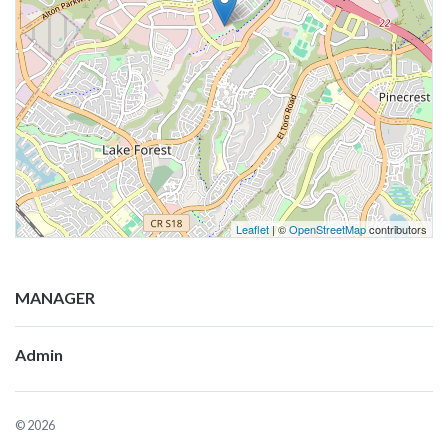
Leaflet
| ©
OpenStreetMap
contributors
MANAGER
Admin
© 2026