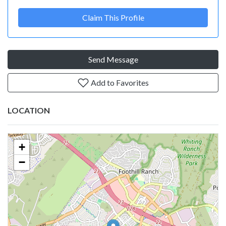
Claim This Profile
Send Message
Add to Favorites
LOCATION
+
−