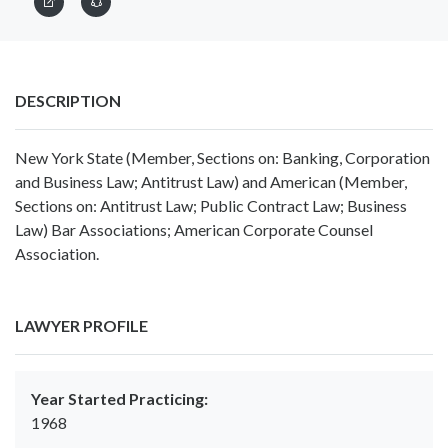
DESCRIPTION
New York State (Member, Sections on: Banking, Corporation
and Business Law; Antitrust Law) and American (Member,
Sections on: Antitrust Law; Public Contract Law; Business
Law) Bar Associations; American Corporate Counsel
Association.
LAWYER PROFILE
Year Started Practicing:
1968