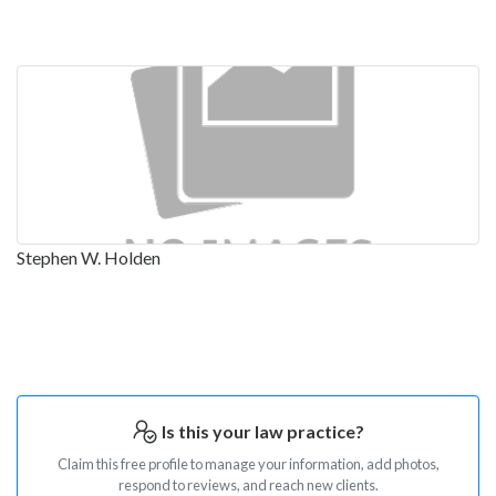
Stephen W. Holden
Is this your law practice?
Claim this free profile to manage your information, add photos,
respond to reviews, and reach new clients.