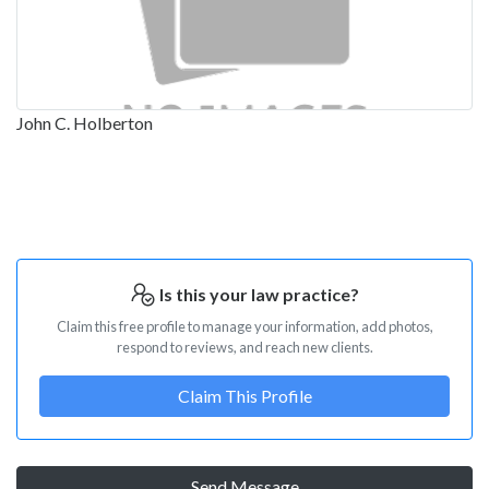
John C. Holberton
Is this your law practice?
Claim this free profile to manage your information, add photos,
respond to reviews, and reach new clients.
Claim This Profile
Send Message