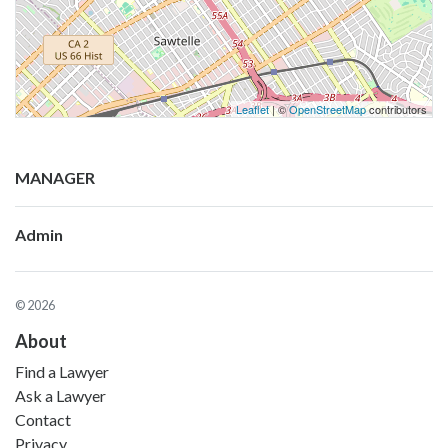
Leaflet
| ©
OpenStreetMap
contributors
MANAGER
Admin
© 2026
About
Find a Lawyer
Ask a Lawyer
Contact
Privacy