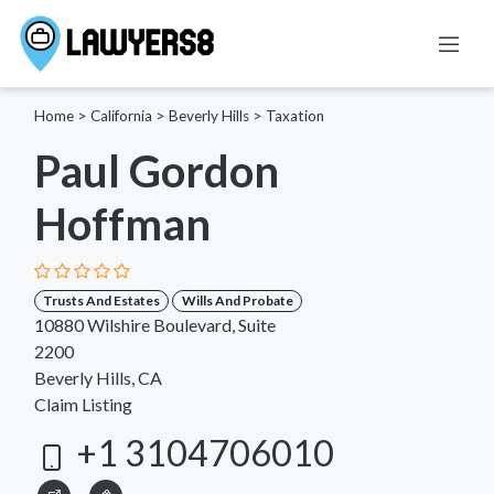
Home
>
California
>
Beverly Hills
>
Taxation
Paul Gordon
Hoffman
Trusts And Estates
Wills And Probate
10880 Wilshire Boulevard, Suite
2200
Beverly Hills, CA
Claim Listing
+1 3104706010