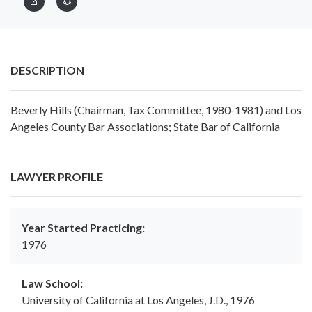
DESCRIPTION
Beverly Hills (Chairman, Tax Committee, 1980-1981) and Los
Angeles County Bar Associations; State Bar of California
LAWYER PROFILE
Year Started Practicing:
1976
Law School:
University of California at Los Angeles, J.D., 1976