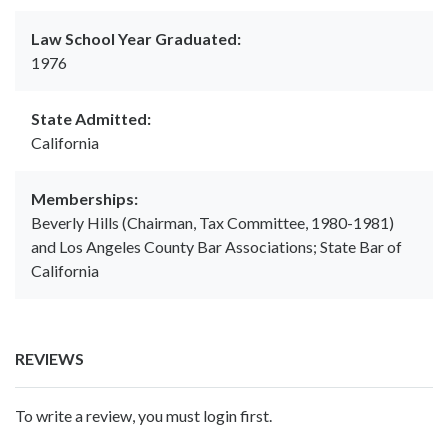
Law School Year Graduated:
1976
State Admitted:
California
Memberships:
Beverly Hills (Chairman, Tax Committee, 1980-1981)
and Los Angeles County Bar Associations; State Bar of
California
REVIEWS
To write a review, you must login first.