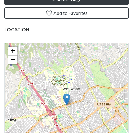
Add to Favorites
LOCATION
+
−