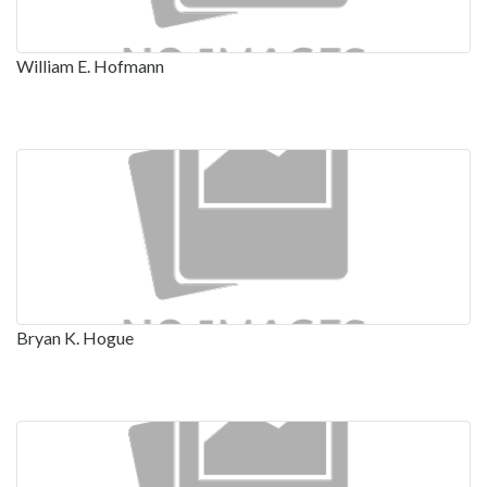
William E. Hofmann
Bryan K. Hogue