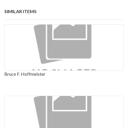
SIMILAR ITEMS
Bruce F. Hoffmeister