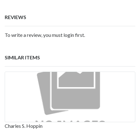
REVIEWS
To write a review, you must login first.
SIMILAR ITEMS
Charles S. Hoppin