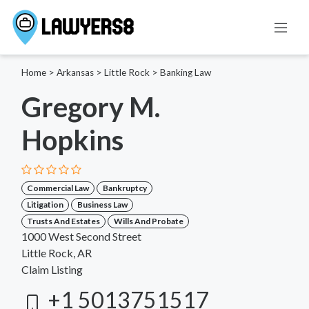
Home
>
Arkansas
>
Little Rock
>
Banking Law
Gregory M.
Hopkins
Commercial Law
Bankruptcy
Litigation
Business Law
Trusts And Estates
Wills And Probate
1000 West Second Street
Little Rock, AR
Claim Listing
+1 5013751517