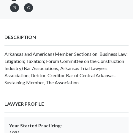
DESCRIPTION
Arkansas and American (Member, Sections on: Business Law;
Litigation; Taxation; Forum Committee on the Construction
Industry) Bar Associations; Arkansas Trial Lawyers
Association; Debtor-Creditor Bar of Central Arkansas.
Sustaining Member, The Association
LAWYER PROFILE
Year Started Practicing:
1981