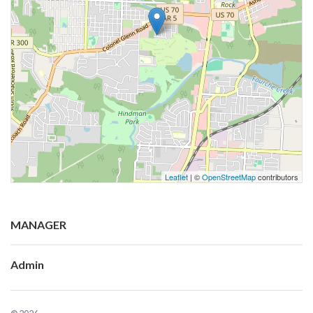
Leaflet
| ©
OpenStreetMap
contributors
MANAGER
Admin