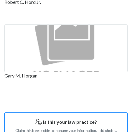
Robert C. Hord Jr.
Gary M. Horgan
Is this your law practice?
Claim this free profile to manage your information, add photos,