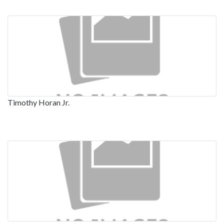
Timothy Horan Jr.