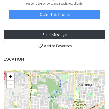
respond to reviews, and reach new clients.
Claim This Profile
Send Message
Add to Favorites
LOCATION
+
−