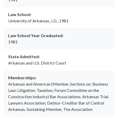
Law School:
University of Arkansas, J.D., 1981
Law School Year Graduated:
1981
State Admitted:
Arkansas and U.S. District Court
Memberships:
Arkansas and American (Member, Sections on: Business
Law; Litigation; Taxation; Forum Committee on the
Construction Industry) Bar Associations; Arkansas Trial
Lawyers Association; Debtor-Creditor Bar of Central
Arkansas. Sustaining Member, The Association