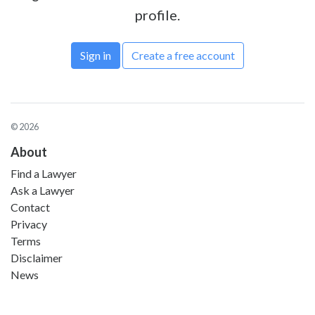
profile.
Sign in
Create a free account
© 2026
About
Find a Lawyer
Ask a Lawyer
Contact
Privacy
Terms
Disclaimer
News