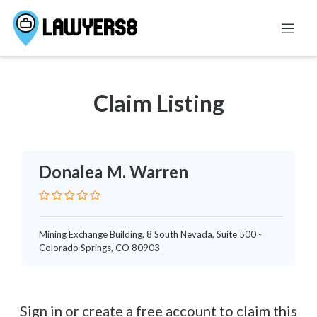
FAMILY LAW
Claim Listing
Donalea M. Warren
Mining Exchange Building, 8 South Nevada, Suite 500 -
Colorado Springs, CO 80903
Sign in or create a free account to claim this